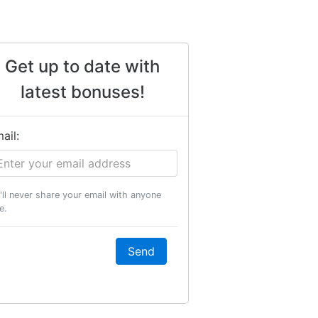
Get up to date with
latest bonuses!
ail:
'll never share your email with anyone
e.