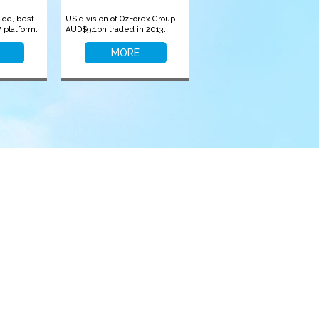
ice, best
US division of OzForex Group
 platform.
AUD$9.1bn traded in 2013.
MORE