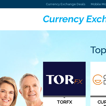
Currency Exchange Deals
Mobile Mo
Top
TORFX
CUR