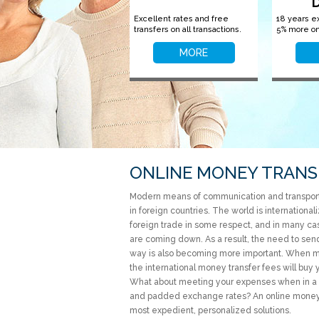
Excellent rates and free
18 years e
transfers on all transactions.
5% more on
MORE
ONLINE MONEY TRANS
Modern means of communication and transport 
in foreign countries. The world is internation
foreign trade in some respect, and in many cas
are coming down. As a result, the need to send 
way is also becoming more important. When mak
the international money transfer fees will buy 
What about meeting your expenses when in a f
and padded exchange rates? An online money t
most expedient, personalized solutions.