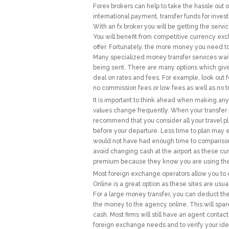
Forex brokers can help to take the hassle out o
international payment, transfer funds for inve
With an fx broker you will be getting the servic
You will benefit from competitive currency exc
offer. Fortunately, the more money you need to
Many specialized money transfer services waive
being sent. There are many options which give y
deal on rates and fees. For example, look out
no commission fees or low fees as well as no t
It is important to think ahead when making an
values change frequently. When your transfer is 
recommend that you consider all your travel p
before your departure. Less time to plan may 
would not have had enough time to comparison 
avoid changing cash at the airport as these c
premium because they know you are using them
Most foreign exchange operators allow you to c
Online is a great option as these sites are us
For a large money transfer, you can deduct the
the money to the agency online. This will spar
cash. Most firms will still have an agent contact
foreign exchange needs and to verify your ident