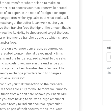
f these transfers, whether it be to make an
stment, or to access your resources while abroad.
es of an expert in the field of foreign exchange.
hange rates, which typically beat what banks will
 exchange, the better it can work out for you.
 their transfer fees the higher the amount that is
ou the flexibility to shop around to get the best
 for online money transfer agencies which charge
ransfer fees.
Em
y foreign exchange conversion, as currencies
related to international travel, most fx firms
lans and the funds required at least two weeks
end up costing you more in the end since you
We
shop for the best transfer deals. You want to
els
urrency exchange providers tend to charge a
 as a last resort.
onduct your full transaction on their website.
ually accessible 24/7 for you to move your money.
 funds from a debit card or have your bank wire
e you from having to deliver a large amount of
 you directly to find out about your particular
ity as part of their security measures. Your