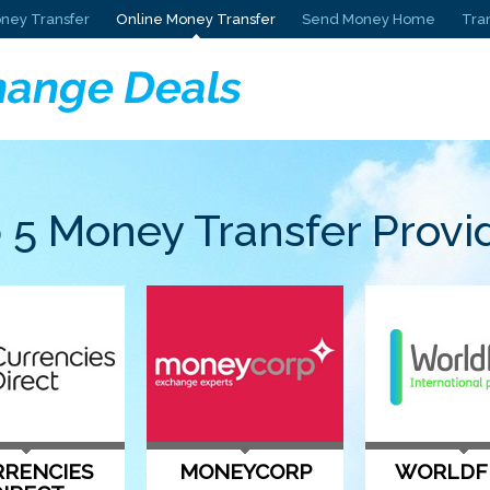
ney Transfer
Online Money Transfer
Send Money Home
Tra
 5 Money Transfer Provi
RENCIES
MONEYCORP
WORLDF