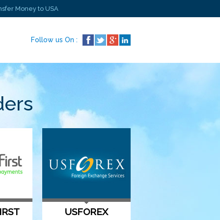
nsfer Money to USA
Follow us On :
ders
IRST
USFOREX