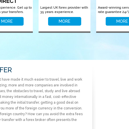
DIRECT
xperience. Get up to
Largest UK forex provider with
Award-winning serv
 your transfers.
35 years experience.
rate guarantee 24/7
MORE
MORE
MORE
FER
have made it much easier to travel, live and work
alizing; more and more companies are involved in
es, the obstacles to travel, study and live abroad
money internationally in a fast, cost-effective
ing the initial transfer, getting a good deal on
you more of the foreign currency in the conversion.
oreign country? How can you avoid the extra fees
ransfer with a forex broker often presents the